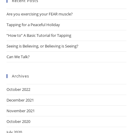
Recent Posts
clo
the
Are you exercising your FEAR muscle?
sea
pan
Tapping for a Peaceful Holiday
“How to” A Basic Tutorial for Tapping
Seeing is Believing, or Believing is Seeing?
Can We Talk?
Archives
October 2022
December 2021
November 2021
October 2020
July 2020