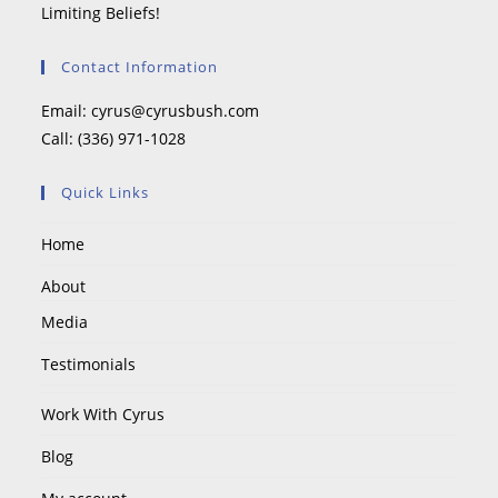
Limiting Beliefs!
Contact Information
Email:
cyrus@cyrusbush.com
Call:
(336) 971-1028
Quick Links
Home
About
Media
Testimonials
Work With Cyrus
Blog