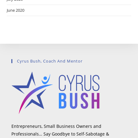
June 2020
Cyrus Bush, Coach And Mentor
Entrepreneurs, Small Business Owners and
Professionals… Say Goodbye to Self-Sabotage &