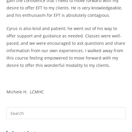
gain the confidence that I need to move forward with my
desire to offer EFT to my clients. He is very knowledgeable,
and his enthusiasm for EFT is absolutely contagious.
Cyrus is also kind and patient; he went out of his way to
offer support and guidance as needed. Classes were well-
paced, and we were encouraged to ask questions and share
information from our own experiences. I walked away from
this course feeling empowered to move forward with my
desire to offer this wonderful modality to my clients.
Michele H. LCMHC
Pre
Es
to