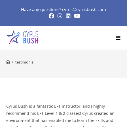
Skip
Have any questions?
cyrus@cyrusbush.com
to
content
>
testimonial
Cyrus Bush is a fantastic EFT instructor, and I highly
recommend his EFT Level 1 & 2 classes! Cyrus created an
environment that has enabled me to learn the skills and