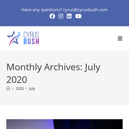
Skip
Have any questions?
cyrus@cyrusbush.com
to
content
Monthly Archives: July
2020
>
2020
>
July