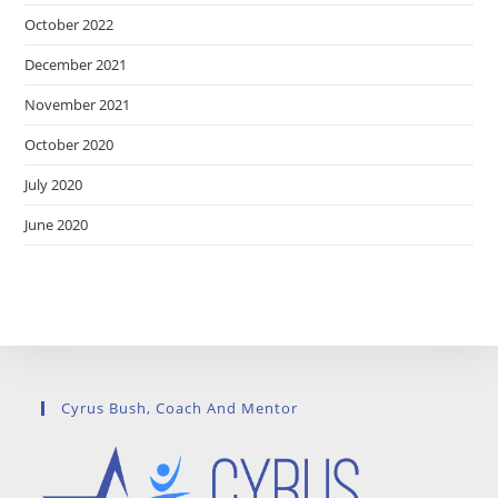
October 2022
December 2021
November 2021
October 2020
July 2020
June 2020
Cyrus Bush, Coach And Mentor