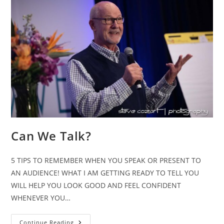
Can We Talk?
5 TIPS TO REMEMBER WHEN YOU SPEAK OR PRESENT TO
AN AUDIENCE! WHAT I AM GETTING READY TO TELL YOU
WILL HELP YOU LOOK GOOD AND FEEL CONFIDENT
WHENEVER YOU…
Can
Continue Reading