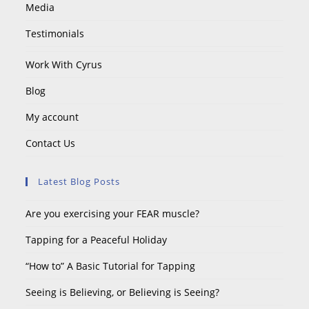
Media
Testimonials
Work With Cyrus
Blog
My account
Contact Us
Latest Blog Posts
Are you exercising your FEAR muscle?
Tapping for a Peaceful Holiday
“How to” A Basic Tutorial for Tapping
Seeing is Believing, or Believing is Seeing?