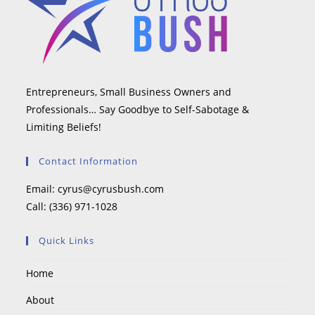
Entrepreneurs, Small Business Owners and
Professionals… Say Goodbye to Self-Sabotage &
Limiting Beliefs!
Contact Information
Email:
cyrus@cyrusbush.com
Call:
(336) 971-1028
Quick Links
Home
About