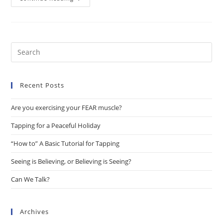
We
Talk?
Pre
Es
to
Recent Posts
clo
the
Are you exercising your FEAR muscle?
sea
pan
Tapping for a Peaceful Holiday
“How to” A Basic Tutorial for Tapping
Seeing is Believing, or Believing is Seeing?
Can We Talk?
Archives