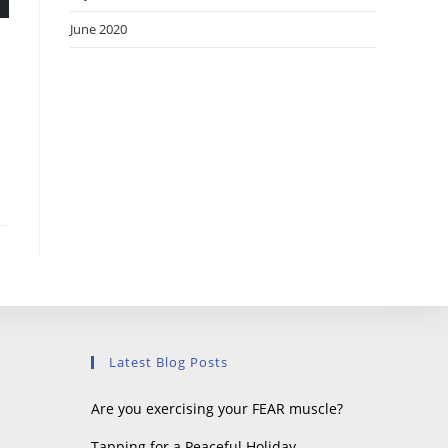
June 2020
Latest Blog Posts
Are you exercising your FEAR muscle?
Tapping for a Peaceful Holiday