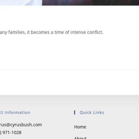
y families, it becomes a time of intense conflict.
ct Information
Quick Links
rus@cyrusbush.com
Home
) 971-1028
About