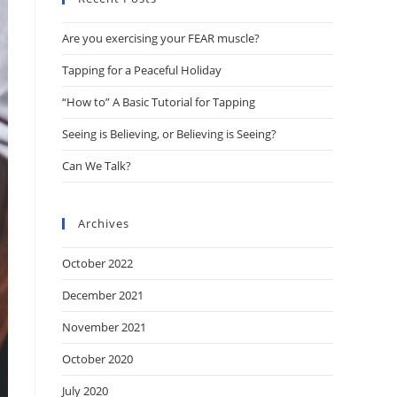
the
Are you exercising your FEAR muscle?
search
panel.
Tapping for a Peaceful Holiday
“How to” A Basic Tutorial for Tapping
Seeing is Believing, or Believing is Seeing?
Can We Talk?
Archives
October 2022
December 2021
November 2021
October 2020
July 2020