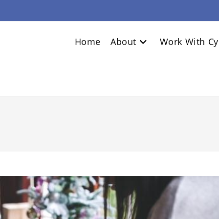
Home
About
Work With Cy