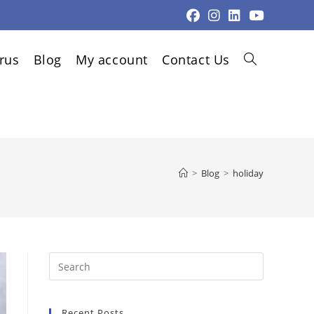
rus
Blog
My account
Contact Us
Toggle
website
>
Blog
>
holiday
search
Press
Escape
to
Recent Posts
close