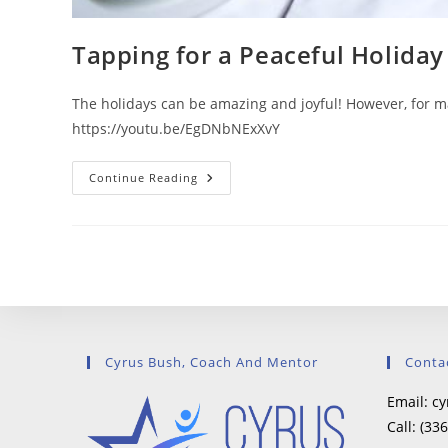
Tapping for a Peaceful Holiday
The holidays can be amazing and joyful! However, for man
https://youtu.be/EgDNbNExXvY
Tapping
Continue Reading
For
A
Peaceful
Holiday
Cyrus Bush, Coach And Mentor
Conta
Email:
cy
Call:
(336