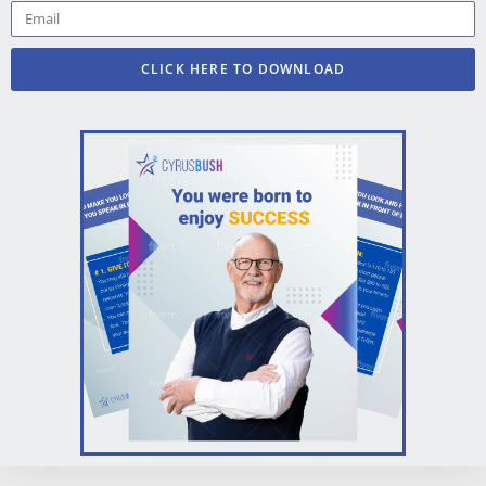
CLICK HERE TO DOWNLOAD