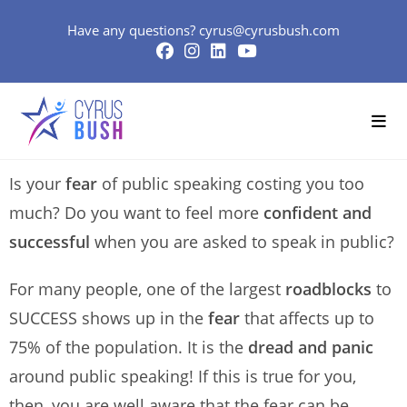
Have any questions?
cyrus@cyrusbush.com
Is your
fear
of public speaking costing you too
much? Do you want to feel more
confident and
successful
when you are asked to speak in public?
For many people, one of the largest
roadblocks
to
SUCCESS shows up in the
fear
that affects up to
75% of the population. It is the
dread and panic
around public speaking! If this is true for you,
then, you are well aware that the fear can be