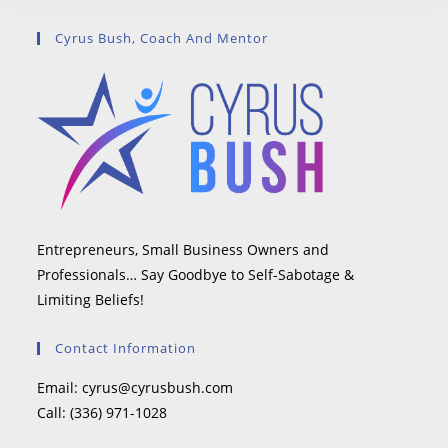
Cyrus Bush, Coach And Mentor
Entrepreneurs, Small Business Owners and
Professionals… Say Goodbye to Self-Sabotage &
Limiting Beliefs!
Contact Information
Email:
cyrus@cyrusbush.com
Call:
(336) 971-1028