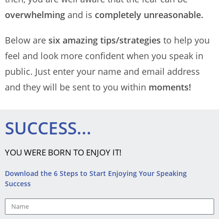
overwhelming
and is
completely unreasonable.
Below are
six amazing tips/strategies
to help you
feel and look more confident when you speak in
public. Just enter your name and email address
and they will be sent to you within
moments!
SUCCESS...
YOU WERE BORN TO ENJOY IT!
Download the 6 Steps to Start Enjoying Your Speaking
Success