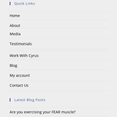
Quick Links
Home
About
Media
Testimonials
Work With Cyrus
Blog
My account
Contact Us
Latest Blog Posts
Are you exercising your FEAR muscle?