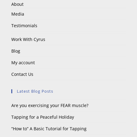
About
Media
Testimonials
Work With Cyrus
Blog
My account
Contact Us
Latest Blog Posts
Are you exercising your FEAR muscle?
Tapping for a Peaceful Holiday
“How to” A Basic Tutorial for Tapping