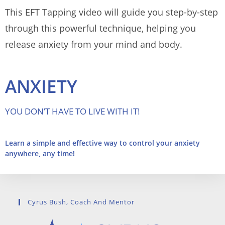
This EFT Tapping video will guide you step-by-step
through this powerful technique, helping you
release anxiety from your mind and body.
ANXIETY
YOU DON’T HAVE TO LIVE WITH IT!
Learn a simple and effective way to control your anxiety
anywhere, any time!
Cyrus Bush, Coach And Mentor