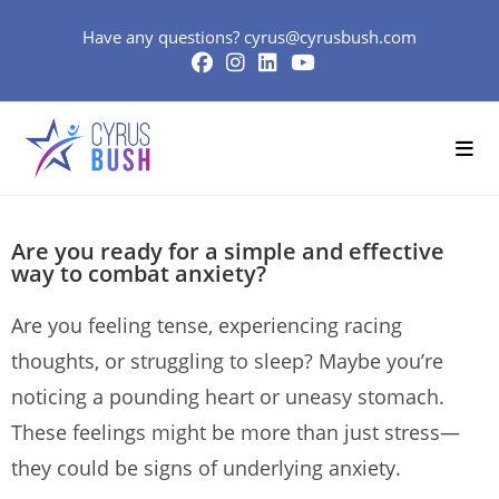
Have any questions?
cyrus@cyrusbush.com
Are you ready for a simple and effective
way to combat anxiety?
Are you feeling tense, experiencing racing
thoughts, or struggling to sleep? Maybe you’re
noticing a pounding heart or uneasy stomach.
These feelings might be more than just stress—
they could be signs of underlying anxiety.