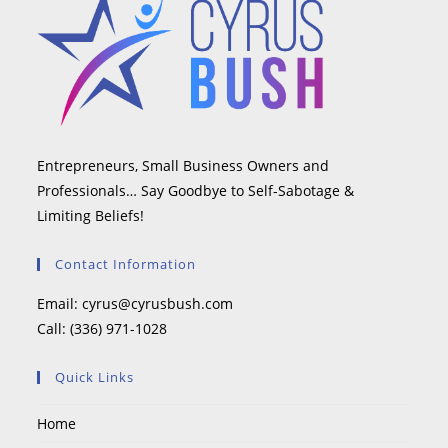
Entrepreneurs, Small Business Owners and
Professionals… Say Goodbye to Self-Sabotage &
Limiting Beliefs!
Contact Information
Email:
cyrus@cyrusbush.com
Call:
(336) 971-1028
Quick Links
Home